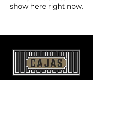
show here right now.
©2023 by
MJC Agency
for Cajas, LLC. All
Rights Reserved.
Contact
info@cajasllc.com
970-598-5150