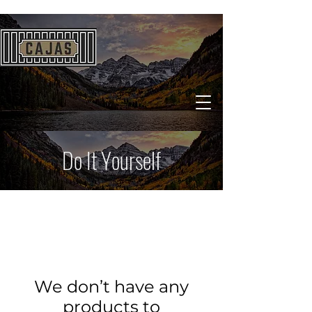
Do It Yourself
We don’t have any
products to